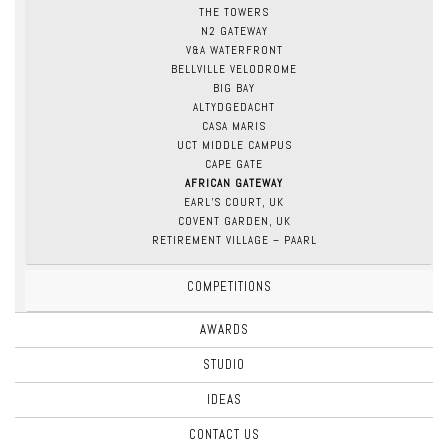
THE TOWERS
N2 GATEWAY
V&A WATERFRONT
BELLVILLE VELODROME
BIG BAY
ALTYDGEDACHT
CASA MARIS
UCT MIDDLE CAMPUS
CAPE GATE
AFRICAN GATEWAY
EARL’S COURT, UK
COVENT GARDEN, UK
RETIREMENT VILLAGE – PAARL
COMPETITIONS
AWARDS
STUDIO
IDEAS
CONTACT US