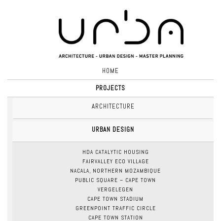
HOME
PROJECTS
ARCHITECTURE
URBAN DESIGN
HDA CATALYTIC HOUSING
FAIRVALLEY ECO VILLAGE
NACALA, NORTHERN MOZAMBIQUE
PUBLIC SQUARE – CAPE TOWN
VERGELEGEN
CAPE TOWN STADIUM
GREENPOINT TRAFFIC CIRCLE
CAPE TOWN STATION