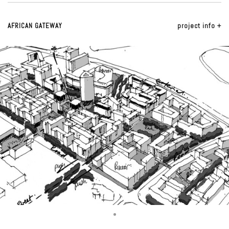
AFRICAN GATEWAY
project info