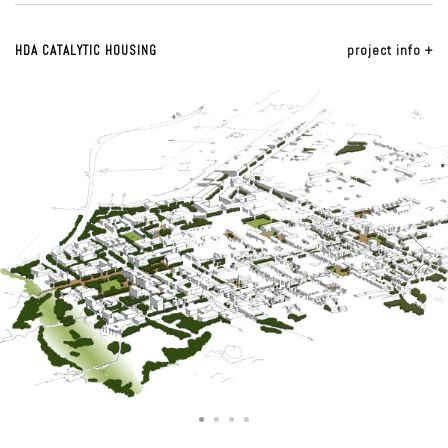
HDA CATALYTIC HOUSING
project info