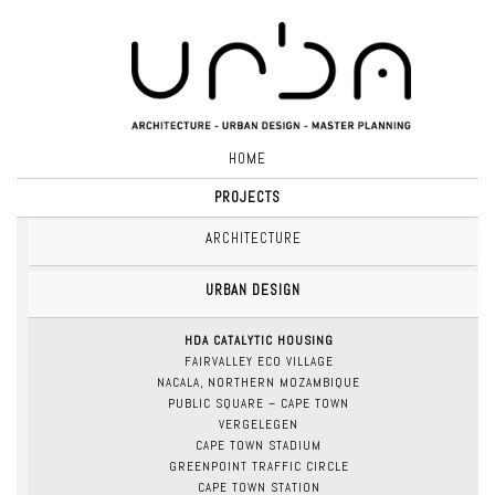
HOME
PROJECTS
ARCHITECTURE
URBAN DESIGN
HDA CATALYTIC HOUSING
FAIRVALLEY ECO VILLAGE
NACALA, NORTHERN MOZAMBIQUE
PUBLIC SQUARE – CAPE TOWN
VERGELEGEN
CAPE TOWN STADIUM
GREENPOINT TRAFFIC CIRCLE
CAPE TOWN STATION