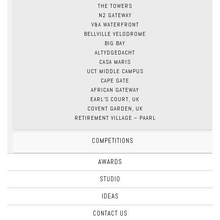
THE TOWERS
N2 GATEWAY
V&A WATERFRONT
BELLVILLE VELODROME
BIG BAY
ALTYDGEDACHT
CASA MARIS
UCT MIDDLE CAMPUS
CAPE GATE
AFRICAN GATEWAY
EARL’S COURT, UK
COVENT GARDEN, UK
RETIREMENT VILLAGE – PAARL
COMPETITIONS
AWARDS
STUDIO
IDEAS
CONTACT US