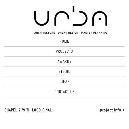
HOME
PROJECTS
AWARDS
STUDIO
IDEAS
CONTACT US
CHAPEL-2-WITH-LOGO-FINAL
project info