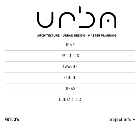
HOME
PROJECTS
AWARDS
STUDIO
IDEAS
CONTACT US
FOTO3W
project info