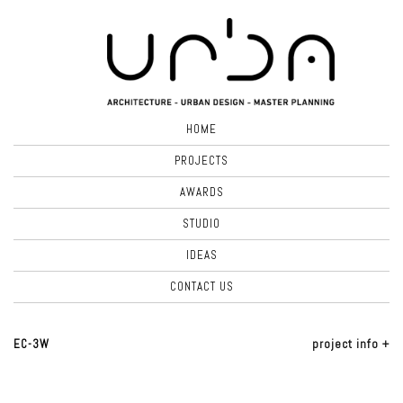
HOME
PROJECTS
AWARDS
STUDIO
IDEAS
CONTACT US
EC-3W
project info