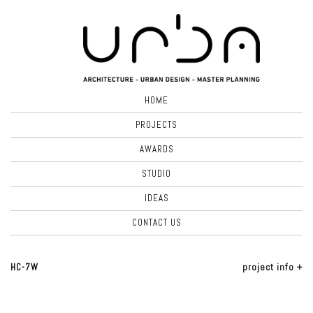
HOME
PROJECTS
AWARDS
STUDIO
IDEAS
CONTACT US
HC-7W
project info