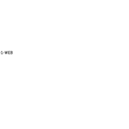
-1-WEB