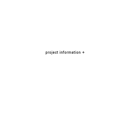
project info
rmation