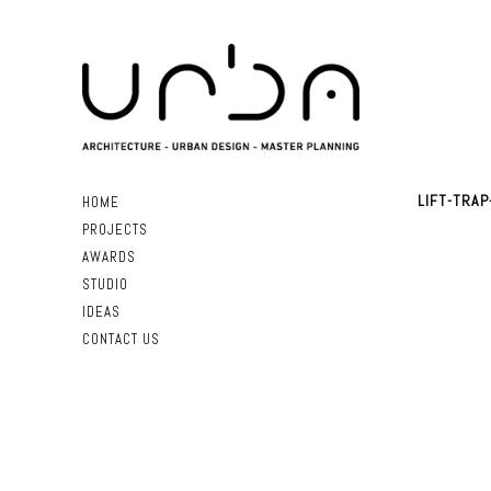
LIFT-TRAP
HOME
PROJECTS
AWARDS
STUDIO
IDEAS
CONTACT US