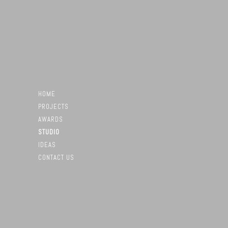
HOME
PROJECTS
AWARDS
STUDIO
IDEAS
CONTACT US