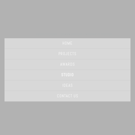
HOME
PROJECTS
AWARDS
STUDIO
IDEAS
CONTACT US