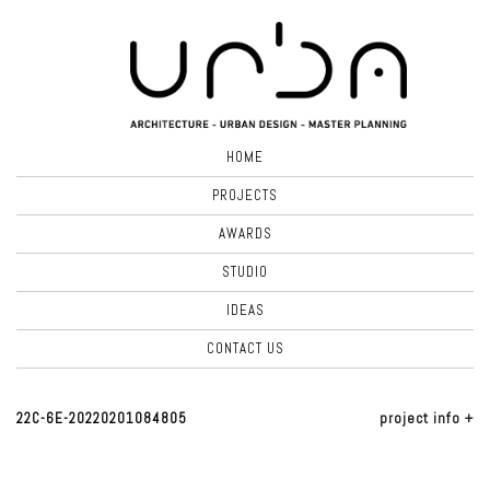
HOME
PROJECTS
AWARDS
STUDIO
IDEAS
CONTACT US
22C-6E-20220201084805
project info